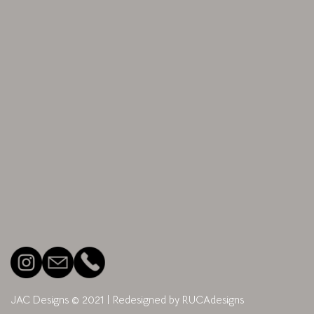
JAC Designs © 2021
| Redesigned by
RUCAdesigns