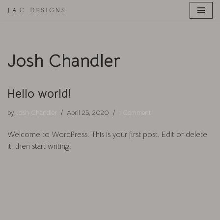
Skip
to
content
Josh Chandler
Hello world!
by
Josh Chandler
April 25, 2020
1 Comment
Welcome to WordPress. This is your first post. Edit or delete
it, then start writing!